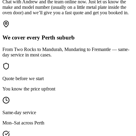
Chat with Andrew and the team online now. Just let us know the
make and model number (usually on a little metal plate inside the
oven door) and we’ll give you a fast quote and get you booked in.
We cover every Perth suburb
From Two Rocks to Mandurah, Mundaring to Fremantle — same-
day service in most cases.
Quote before we start
You know the price upfront
Same-day service
Mon–Sat across Perth