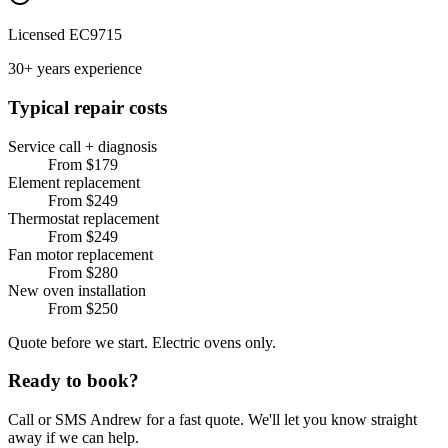
Licensed EC9715
30+ years experience
Typical repair costs
Service call + diagnosis
From $179
Element replacement
From $249
Thermostat replacement
From $249
Fan motor replacement
From $280
New oven installation
From $250
Quote before we start. Electric ovens only.
Ready to book?
Call or SMS Andrew for a fast quote. We'll let you know straight
away if we can help.