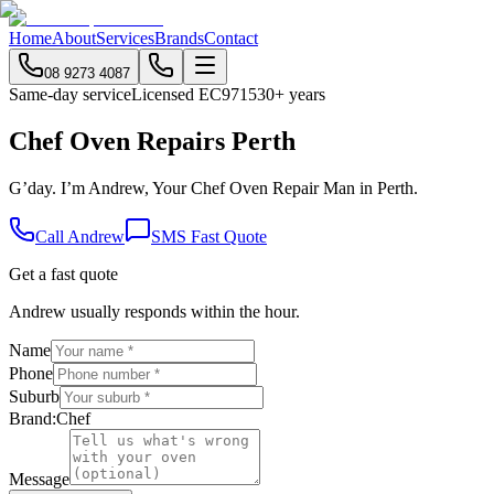
Home
About
Services
Brands
Contact
08 9273 4087
Same-day service
Licensed EC9715
30+ years
Chef Oven Repairs Perth
G’day. I’m Andrew, Your Chef Oven Repair Man in Perth.
Call Andrew
SMS Fast Quote
Get a fast quote
Andrew usually responds within the hour.
Name
Phone
Suburb
Brand:
Chef
Message