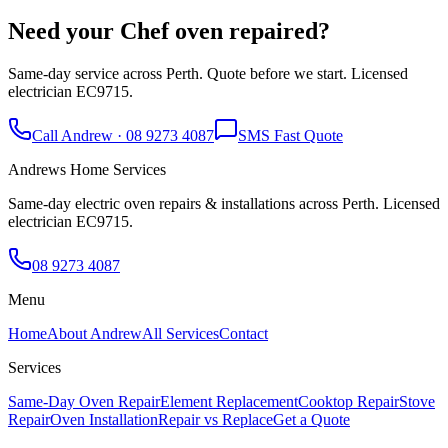
Need your
Chef
oven repaired?
Same-day service across Perth. Quote before we start. Licensed
electrician EC9715.
Call Andrew · 08 9273 4087
SMS Fast Quote
Andrews Home Services
Same-day electric oven repairs & installations across Perth. Licensed
electrician EC9715.
08 9273 4087
Menu
Home
About Andrew
All Services
Contact
Services
Same-Day Oven Repair
Element Replacement
Cooktop Repair
Stove
Repair
Oven Installation
Repair vs Replace
Get a Quote