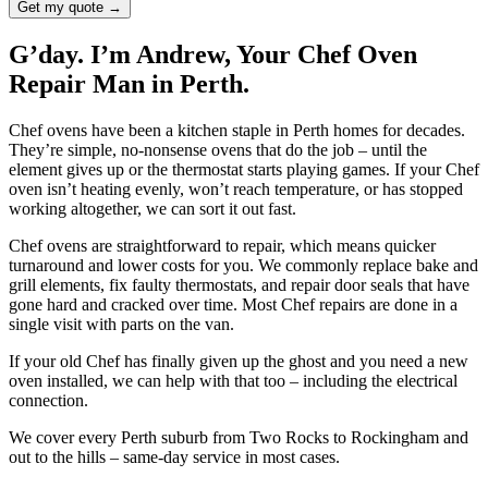
Get my quote →
G’day. I’m Andrew, Your Chef Oven
Repair Man in Perth.
Chef ovens have been a kitchen staple in Perth homes for decades.
They’re simple, no-nonsense ovens that do the job – until the
element gives up or the thermostat starts playing games. If your Chef
oven isn’t heating evenly, won’t reach temperature, or has stopped
working altogether, we can sort it out fast.
Chef ovens are straightforward to repair, which means quicker
turnaround and lower costs for you. We commonly replace bake and
grill elements, fix faulty thermostats, and repair door seals that have
gone hard and cracked over time. Most Chef repairs are done in a
single visit with parts on the van.
If your old Chef has finally given up the ghost and you need a new
oven installed, we can help with that too – including the electrical
connection.
We cover every Perth suburb from Two Rocks to Rockingham and
out to the hills – same-day service in most cases.