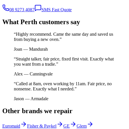
08 9273 4087
SMS Fast Quote
What Perth customers say
“
Highly recommend. Came the same day and saved us
from buying a new oven.
”
Joan
—
Mandurah
“
Straight talker, fair price, fixed first visit. Exactly what
you want from a tradie.
”
Alex
—
Canningvale
“
Called at 8am, oven working by 11am. Fair price, no
nonsense. Exactly what I needed.
”
Jason
—
Armadale
Other brands we repair
Euromaid
Fisher & Paykel
GE
Glem