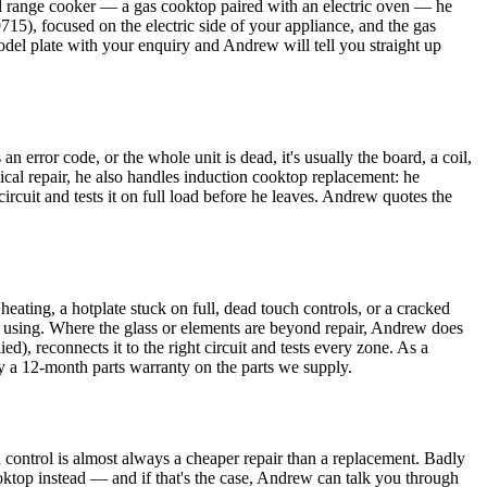
el range cooker — a gas cooktop paired with an electric oven — he
715), focused on the electric side of your appliance, and the gas
model plate with your enquiry and Andrew will tell you straight up
error code, or the whole unit is dead, it's usually the board, a coil,
mical repair, he also handles induction cooktop replacement: he
 circuit and tests it on full load before he leaves. Andrew quotes the
eating, a hotplate stuck on full, dead touch controls, or a cracked
eep using. Where the glass or elements are beyond repair, Andrew does
d), reconnects it to the right circuit and tests every zone. As a
by a 12-month parts warranty on the parts we supply.
 control is almost always a cheaper repair than a replacement. Badly
ooktop instead — and if that's the case, Andrew can talk you through