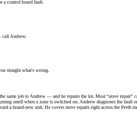
r a control board fault.
— call Andrew.
ou straight what's wrong.
's the same job to Andrew — and he repairs the lot. Most “stove repair” 
burning smell when a zone is switched on. Andrew diagnoses the fault on
ward a brand-new unit. He covers stove repairs right across the Pert