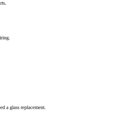
rts.
iring.
ed a glass replacement.