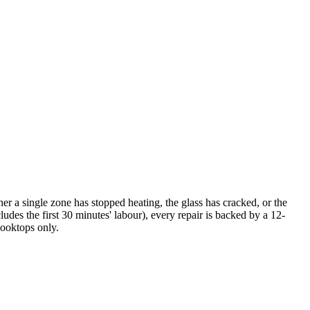
r a single zone has stopped heating, the glass has cracked, or the
udes the first 30 minutes' labour), every repair is backed by a 12-
cooktops only.