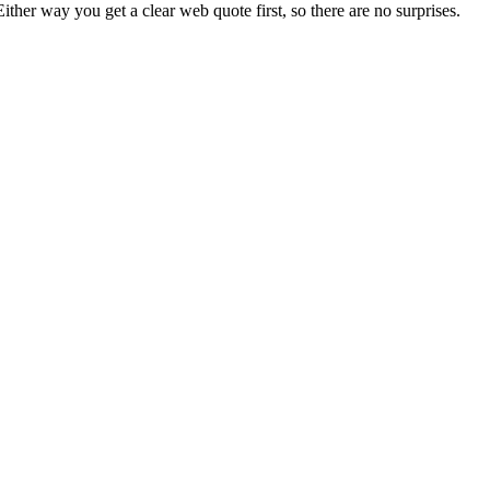
Either way you get a clear web quote first, so there are no surprises.