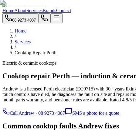
Home
About
Services
Brands
Contact
08 9273 4087
Home
/
Services
/
Cooktop Repair Perth
Electric & ceramic cooktops
Cooktop repair Perth — induction & cera
Andrew is a licensed Perth electrician (EC9715) with 30+ years fixing
touch controls have died, he diagnoses the fault on-site and repairs mo
month parts warranty, and pensioner rates are available. Rated 4.8/5 
Call Andrew · 08 9273 4087
SMS a photo for a quote
Common cooktop faults Andrew fixes