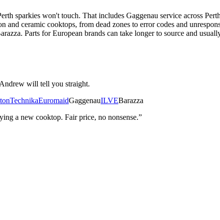
rth sparkies won't touch. That includes Gaggenau service across Pert
and ceramic cooktops, from dead zones to error codes and unresponsiv
za. Parts for European brands can take longer to source and usually c
Andrew will tell you straight.
ton
Technika
Euromaid
Gaggenau
ILVE
Barazza
ng a new cooktop. Fair price, no nonsense.”