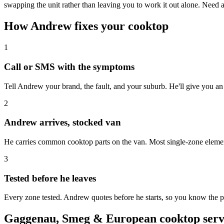
swapping the unit rather than leaving you to work it out alone. Need
How Andrew fixes your cooktop
1
Call or SMS with the symptoms
Tell Andrew your brand, the fault, and your suburb. He'll give you an
2
Andrew arrives, stocked van
He carries common cooktop parts on the van. Most single-zone element 
3
Tested before he leaves
Every zone tested. Andrew quotes before he starts, so you know the pr
Gaggenau, Smeg & European cooktop servi