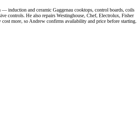
h — induction and ceramic Gaggenau cooktops, control boards, coils
e controls. He also repairs Westinghouse, Chef, Electrolux, Fisher
ost more, so Andrew confirms availability and price before starting.