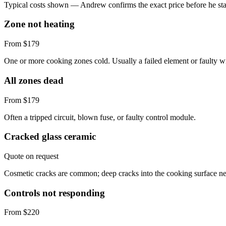
Typical costs shown — Andrew confirms the exact price before he sta
Zone not heating
From $179
One or more cooking zones cold. Usually a failed element or faulty w
All zones dead
From $179
Often a tripped circuit, blown fuse, or faulty control module.
Cracked glass ceramic
Quote on request
Cosmetic cracks are common; deep cracks into the cooking surface ne
Controls not responding
From $220