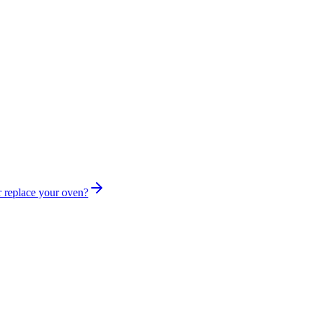
r replace your oven?