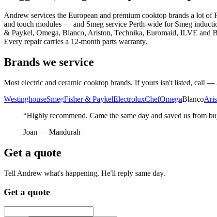
Andrew services the European and premium cooktop brands a lot of Pe
and touch modules — and Smeg service Perth-wide for Smeg induction 
& Paykel, Omega, Blanco, Ariston, Technika, Euromaid, ILVE and Baraz
Every repair carries a 12-month parts warranty.
Brands we service
Most electric and ceramic cooktop brands. If yours isn't listed, call — 
Westinghouse
Smeg
Fisher & Paykel
Electrolux
Chef
Omega
Blanco
Aris
“Highly recommend. Came the same day and saved us from buyi
Joan —
Mandurah
Get a quote
Tell Andrew what's happening. He'll reply same day.
Get a quote