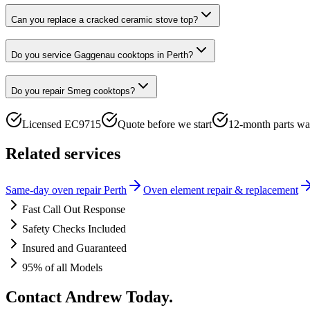
Can you replace a cracked ceramic stove top?
Do you service Gaggenau cooktops in Perth?
Do you repair Smeg cooktops?
Licensed EC9715
Quote before we start
12-month parts wa
Related services
Same-day oven repair Perth
Oven element repair & replacement
Fast Call Out Response
Safety Checks Included
Insured and Guaranteed
95% of all Models
Contact Andrew Today.