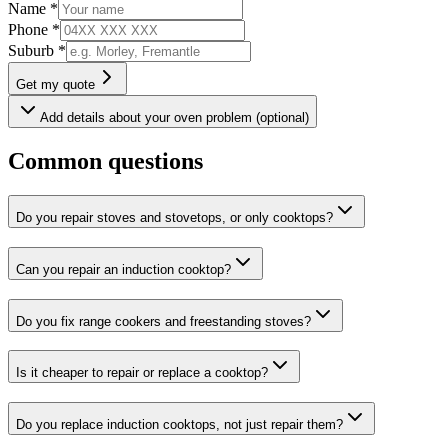
Name *
Phone *
Suburb *
Get my quote
Add details about your oven problem (optional)
Common questions
Do you repair stoves and stovetops, or only cooktops?
Can you repair an induction cooktop?
Do you fix range cookers and freestanding stoves?
Is it cheaper to repair or replace a cooktop?
Do you replace induction cooktops, not just repair them?