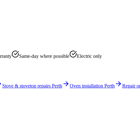
rranty
Same-day where possible
Electric only
Stove & stovetop repairs Perth
Oven installation Perth
Repair o