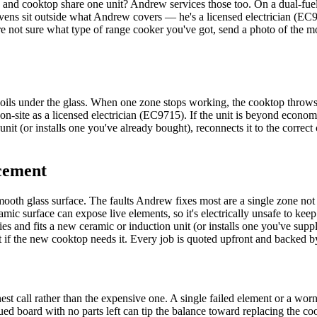
n and cooktop share one unit? Andrew services those too. On a dual-fu
 ovens sit outside what Andrew covers — he's a licensed electrician (EC9
u're not sure what type of range cooker you've got, send a photo of the 
oils under the glass. When one zone stops working, the cooktop throws an 
 on-site as a licensed electrician (EC9715). If the unit is beyond econo
unit (or installs one you've already bought), reconnects it to the correct
cement
oth glass surface. The faults Andrew fixes most are a single zone not h
ramic surface can expose live elements, so it's electrically unsafe to k
 and fits a new ceramic or induction unit (or installs one you've supplie
it if the new cooktop needs it. Every job is quoted upfront and backed 
t call rather than the expensive one. A single failed element or a worn
ued board with no parts left can tip the balance toward replacing the c