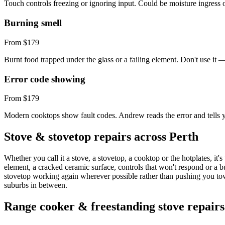
Touch controls freezing or ignoring input. Could be moisture ingress o
Burning smell
From $179
Burnt food trapped under the glass or a failing element. Don't use it 
Error code showing
From $179
Modern cooktops show fault codes. Andrew reads the error and tells y
Stove & stovetop repairs across Perth
Whether you call it a stove, a stovetop, a cooktop or the hotplates, it
element, a cracked ceramic surface, controls that won't respond or a 
stovetop working again wherever possible rather than pushing you to
suburbs in between.
Range cooker & freestanding stove repairs