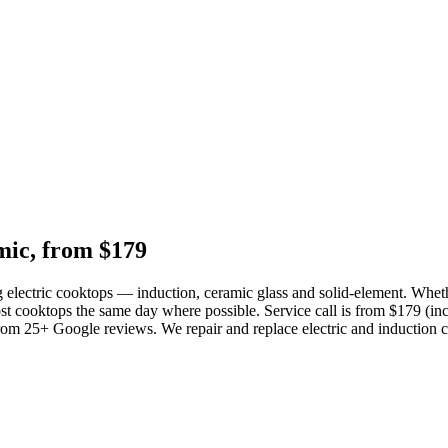
mic, from $179
 electric cooktops — induction, ceramic glass and solid-element. Whethe
st cooktops the same day where possible. Service call is from $179 (incl
from 25+ Google reviews. We repair and replace electric and induction 