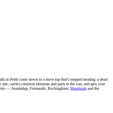
calls in Perth come down to a stove top that's stopped heating: a dead
 site, carries common elements and parts in the van, and gets your
h metro — Joondalup, Fremantle, Rockingham,
Mandurah
and the