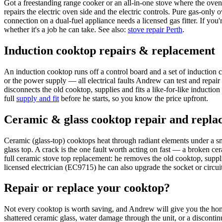
Got a freestanding range cooker or an all-in-one stove where the ove
repairs the electric oven side and the electric controls. Pure gas-only
connection on a dual-fuel appliance needs a licensed gas fitter. If yo
whether it's a job he can take. See also:
stove repair Perth
.
Induction cooktop repairs & replacement
An induction cooktop runs off a control board and a set of induction c
or the power supply — all electrical faults Andrew can test and repair
disconnects the old cooktop, supplies and fits a like-for-like induction 
full
supply and fit
before he starts, so you know the price upfront.
Ceramic & glass cooktop repair and repla
Ceramic (glass-top) cooktops heat through radiant elements under a smo
glass top. A crack is the one fault worth acting on fast — a broken ce
full ceramic stove top replacement: he removes the old cooktop, supplies
licensed electrician (EC9715) he can also upgrade the socket or circu
Repair or replace your cooktop?
Not every cooktop is worth saving, and Andrew will give you the hones
shattered ceramic glass, water damage through the unit, or a discontin