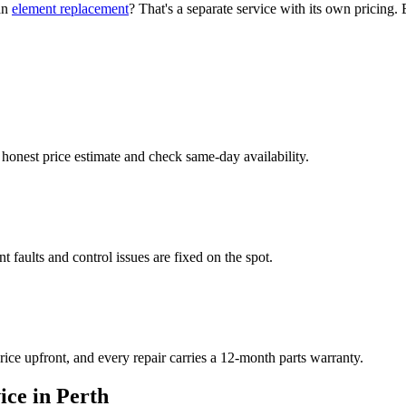
 an
element replacement
? That's a separate service with its own pricing. 
 honest price estimate and check same-day availability.
faults and control issues are fixed on the spot.
ice upfront, and every repair carries a 12-month parts warranty.
ce in Perth