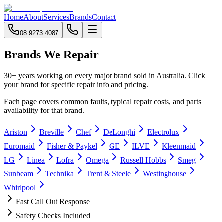
Home
About
Services
Brands
Contact
08 9273 4087
Brands We Repair
30+ years working on every major brand sold in Australia. Click
your brand for specific repair info and pricing.
Each page covers common faults, typical repair costs, and parts
availability for that brand.
Ariston
Breville
Chef
DeLonghi
Electrolux
Euromaid
Fisher & Paykel
GE
ILVE
Kleenmaid
LG
Linea
Lofra
Omega
Russell Hobbs
Smeg
Sunbeam
Technika
Trent & Steele
Westinghouse
Whirlpool
Fast Call Out Response
Safety Checks Included