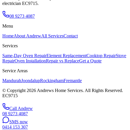
electrician EC9715.
08 9273 4087
Menu
Home
About Andrew
All Services
Contact
Services
Same-Day Oven Repair
Element Replacement
Cooktop Repair
Stove
Repair
Oven Installation
Repair vs Replace
Get a Quote
Service Areas
Mandurah
Joondalup
Rockingham
Fremantle
© Copyright
2026
Andrews Home Services. All Rights Reserved.
EC9715
Call Andrew
08 9273 4087
SMS now
0414 153 307