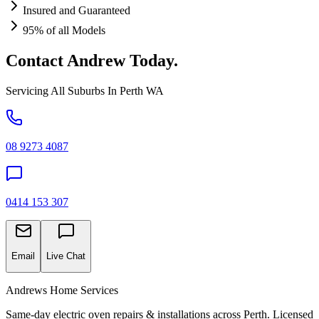
Insured and Guaranteed
95% of all Models
Contact Andrew Today.
Servicing All Suburbs In Perth WA
08 9273 4087
0414 153 307
Email
Live Chat
Andrews Home Services
Same-day electric oven repairs & installations across Perth. Licensed